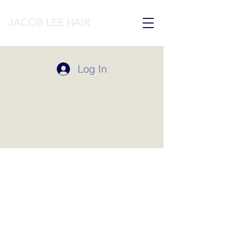
JACOB LEE HAIR
Log In