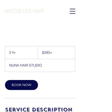
JACOB LEE HAIR
$280+
2 hr
2
$280+
h
r
NUNA HAIR STUDIO
BOOK NOW
Service Description