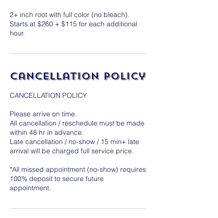
2+ inch root with full color (no bleach).
Starts at $260 + $115 for each additional
hour.
Cancellation Policy
CANCELLATION POLICY
Please arrive on time.
All cancellation / reschedule must be made
within 48 hr in advance.
Late cancellation / no-show / 15 min+ late
arrival will be charged full service price.
*All missed appointment (no-show) requires
100% deposit to secure future
appointment.