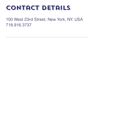
Contact Details
100 West 23rd Street, New York, NY, USA
718.916.3737